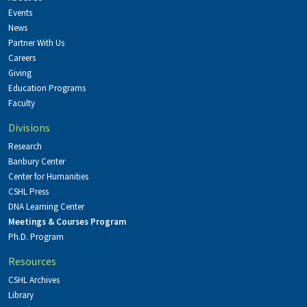
Events
News
Partner With Us
Careers
Giving
Education Programs
Faculty
Divisions
Research
Banbury Center
Center for Humanities
CSHL Press
DNA Learning Center
Meetings & Courses Program
Ph.D. Program
Resources
CSHL Archives
Library