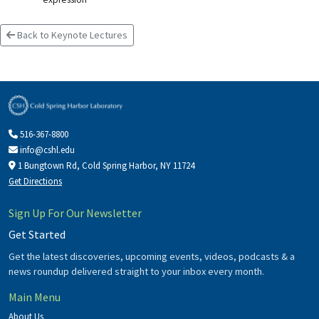
Back to Keynote Lectures
516-367-8800
info@cshl.edu
1 Bungtown Rd, Cold Spring Harbor, NY 11724
Get Directions
Sign Up For Our Newsletter
Get Started
Get the latest discoveries, upcoming events, videos, podcasts & a
news roundup delivered straight to your inbox every month.
Main Menu
About Us