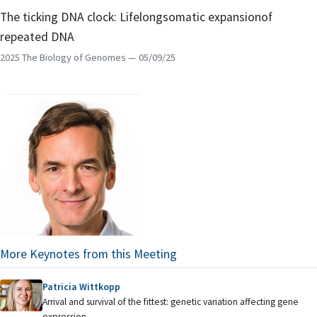
The ticking DNA clock: Lifelongsomatic expansionof
repeated DNA
2025 The Biology of Genomes
— 05/09/25
More Keynotes from this Meeting
Patricia Wittkopp
Arrival and survival of the fittest: genetic variation affecting gene
expression