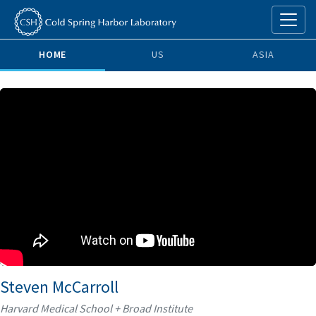
HOME
US
ASIA
Steven McCarroll
Harvard Medical School + Broad Institute