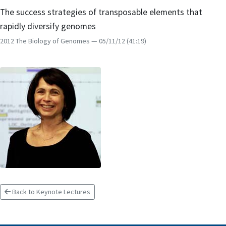
The success strategies of transposable elements that
rapidly diversify genomes
2012 The Biology of Genomes
— 05/11/12
(41:19)
Back to Keynote Lectures