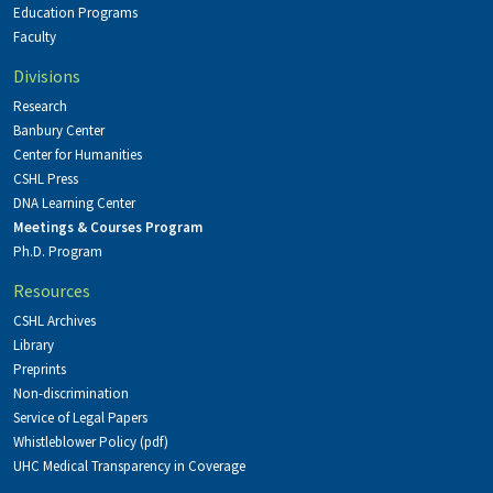
Education Programs
Faculty
Divisions
Research
Banbury Center
Center for Humanities
CSHL Press
DNA Learning Center
Meetings & Courses Program
Ph.D. Program
Resources
CSHL Archives
Library
Preprints
Non-discrimination
Service of Legal Papers
Whistleblower Policy (pdf)
UHC Medical Transparency in Coverage