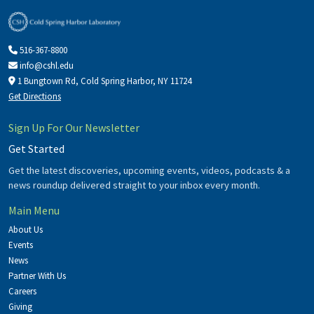
516-367-8800
info@cshl.edu
1 Bungtown Rd, Cold Spring Harbor, NY 11724
Get Directions
Sign Up For Our Newsletter
Get Started
Get the latest discoveries, upcoming events, videos, podcasts & a
news roundup delivered straight to your inbox every month.
Main Menu
About Us
Events
News
Partner With Us
Careers
Giving