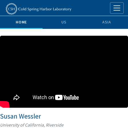
HOME
US
ASIA
Susan Wessler
University of California, Riverside