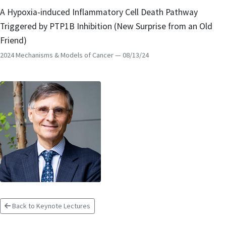
A Hypoxia-induced Inflammatory Cell Death Pathway
Triggered by PTP1B Inhibition (New Surprise from an Old
Friend)
2024 Mechanisms & Models of Cancer
— 08/13/24
Back to Keynote Lectures