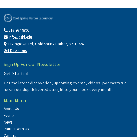
516-367-8800
info@cshl.edu
1 Bungtown Rd, Cold Spring Harbor, NY 11724
Get Directions
Sign Up For Our Newsletter
Get Started
Get the latest discoveries, upcoming events, videos, podcasts & a
news roundup delivered straight to your inbox every month.
Main Menu
About Us
Events
News
Partner With Us
Careers