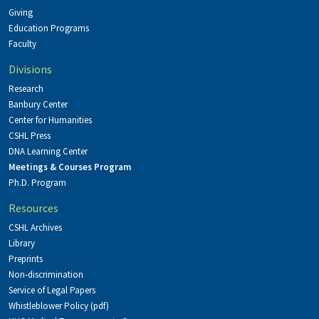
Giving
Education Programs
Faculty
Divisions
Research
Banbury Center
Center for Humanities
CSHL Press
DNA Learning Center
Meetings & Courses Program
Ph.D. Program
Resources
CSHL Archives
Library
Preprints
Non-discrimination
Service of Legal Papers
Whistleblower Policy (pdf)