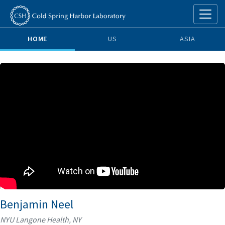
HOME
US
ASIA
Benjamin Neel
NYU Langone Health, NY